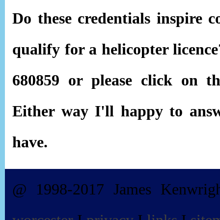
Do these credentials inspire c
qualify for a helicopter licen
680859 or please click on 
Either way I'll happy to ans
have.
@ 1998-2017 James Kenwrig