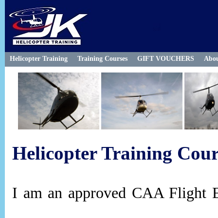
Helicopter Training
Training Courses
GIFT VOUCHERS
Abo
Helicopter Training Cour
I am an approved CAA Flight E